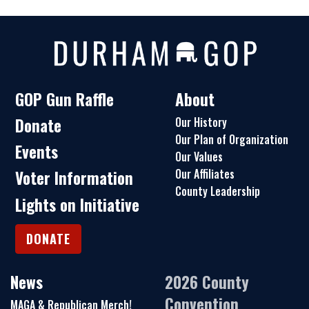
GOP Gun Raffle
About
Donate
Our History
Our Plan of Organization
Events
Our Values
Our Affiliates
Voter Information
County Leadership
Lights on Initiative
DONATE
News
2026 County
Convention
MAGA & Republican Merch!