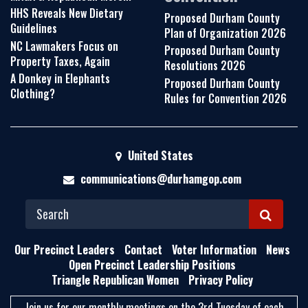
HHS Reveals New Dietary
Proposed Durham County
Guidelines
Plan of Organization 2026
NC Lawmakers Focus on
Proposed Durham County
Property Taxes, Again
Resolutions 2026
A Donkey in Elephants
Proposed Durham County
Clothing?
Rules for Convention 2026
United States
communications@durhamgop.com
S
E
Our Precinct Leaders
Contact
Voter Information
News
A
Open Precinct Leadership Positions
Triangle Republican Women
Privacy Policy
R
C
Join us for our monthly meetings on the 3rd Tuesday of each