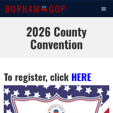
2026 County
Convention
To register, click
HERE