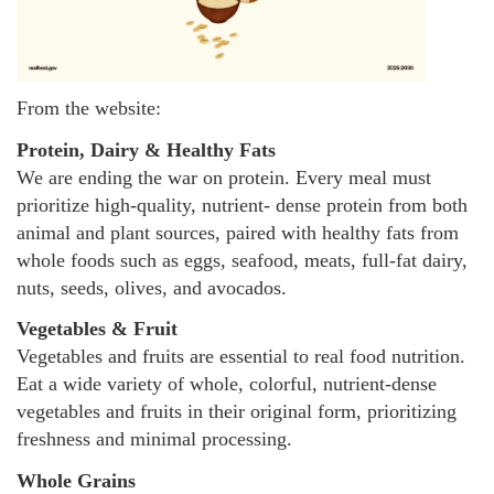
From the website:
Protein, Dairy & Healthy Fats
We are ending the war on protein. Every meal must
prioritize high-quality, nutrient- dense protein from both
animal and plant sources, paired with healthy fats from
whole foods such as eggs, seafood, meats, full-fat dairy,
nuts, seeds, olives, and avocados.
Vegetables & Fruit
Vegetables and fruits are essential to real food nutrition.
Eat a wide variety of whole, colorful, nutrient-dense
vegetables and fruits in their original form, prioritizing
freshness and minimal processing.
Whole Grains