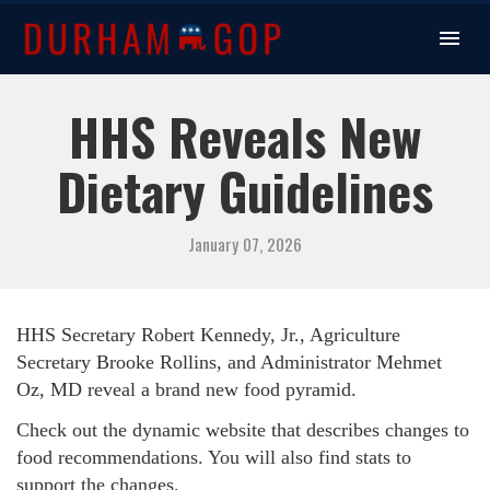
HHS Reveals New
Dietary Guidelines
January 07, 2026
HHS Secretary
Robert Kennedy, Jr.,
Agriculture
Secretary Brooke Rollins, and Administrator Mehmet
Oz, MD reveal a brand new food pyramid.
Check out the dynamic website that describes changes to
food recommendations. You will also find stats to
support the changes.