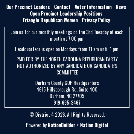
E
Our Precinct Leaders
Contact
Voter Information
News
A
Open Precinct Leadership Positions
Triangle Republican Women
Privacy Policy
R
C
Join us for our monthly meetings on the 3rd Tuesday of each
H
month at 7:00 pm.
Headquarters is open on Mondays from 11 am until 1 pm.
PAID FOR BY THE NORTH CAROLINA REPUBLICAN PARTY
NOT AUTHORIZED BY ANY CANDIDATE OR CANDIDATE’S
COMMITTEE
Durham County GOP Headquarters
4615 Hillsborough Rd, Suite 400
Durham, NC 27705
919-695-3467
© District 4 2026. All Rights Reserved.
Powered by
NationBuilder
+
Nation Digital