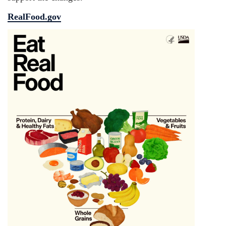
RealFood.gov