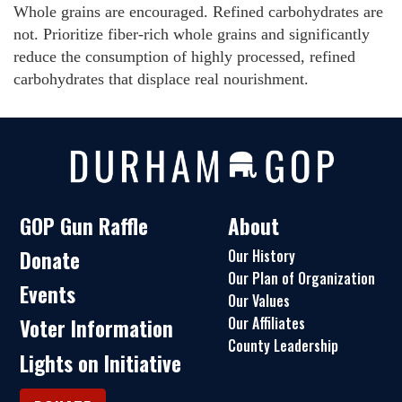
Whole grains are encouraged. Refined carbohydrates are
not. Prioritize fiber-rich whole grains and significantly
reduce the consumption of highly processed, refined
carbohydrates that displace real nourishment.
GOP Gun Raffle
About
Donate
Our History
Our Plan of Organization
Events
Our Values
Our Affiliates
Voter Information
County Leadership
Lights on Initiative