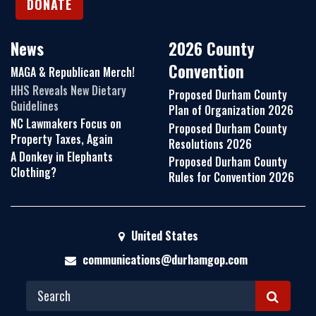
DONATE
News
2026 County
Convention
MAGA & Republican Merch!
HHS Reveals New Dietary
Proposed Durham County
Guidelines
Plan of Organization 2026
NC Lawmakers Focus on
Proposed Durham County
Property Taxes, Again
Resolutions 2026
A Donkey in Elephants
Proposed Durham County
Clothing?
Rules for Convention 2026
United States
communications@durhamgop.com
S