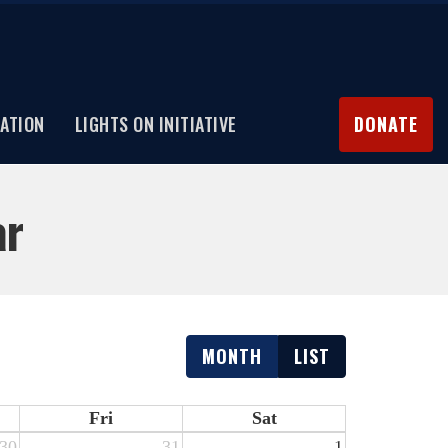
ATION
LIGHTS ON INITIATIVE
DONATE
ar
MONTH
LIST
Fri
Sat
30
31
1