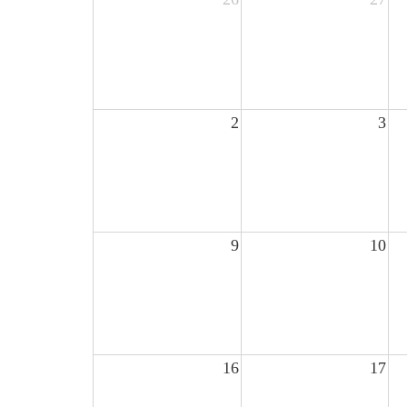
2
3
9
10
16
17