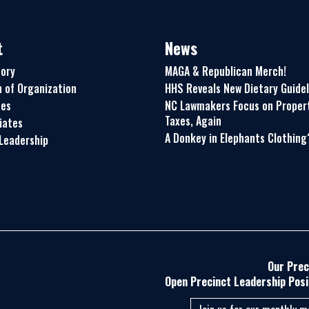
t
News
tory
MAGA & Republican Merch!
n of Organization
HHS Reveals New Dietary Guidel
ues
NC Lawmakers Focus on Proper
Taxes, Again
liates
A Donkey in Elephants Clothing
Leadership
Our Prec
Open Precinct Leadership Posi