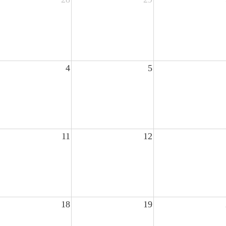
4
5
11
12
18
19