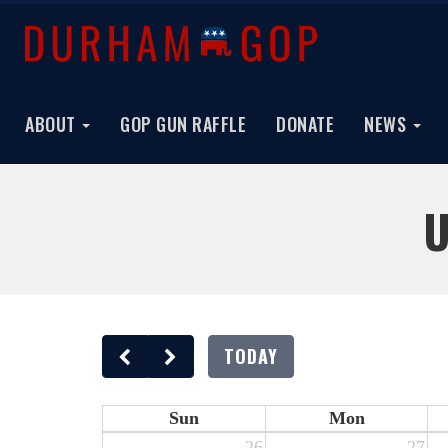
ABOUT
GOP GUN RAFFLE
DONATE
NEWS
U
TODAY
Sun
Mon
26
27