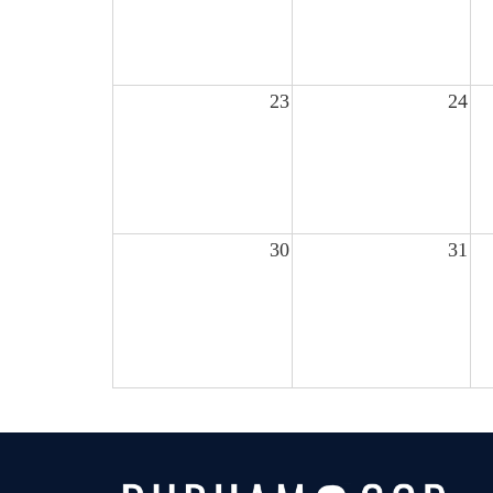
23
24
30
31