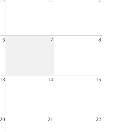
6
7
8
13
14
15
20
21
22