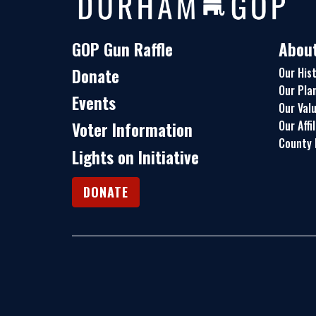
GOP Gun Raffle
Abou
Donate
Our His
Our Pla
Events
Our Val
Our Affi
Voter Information
County 
Lights on Initiative
DONATE