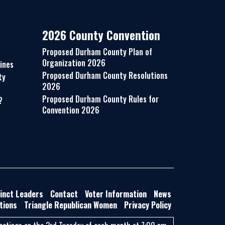
2026 County Convention
Proposed Durham County Plan of
Organization 2026
ines
Proposed Durham County Resolutions
ty
2026
Proposed Durham County Rules for
?
Convention 2026
inct Leaders
Contact
Voter Information
News
tions
Triangle Republican Women
Privacy Policy