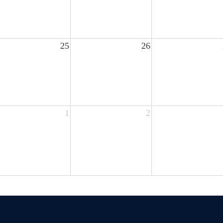
25
26
1
2