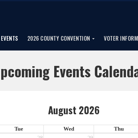
EVENTS
2026 COUNTY CONVENTION
VOTER INFORM
pcoming Events Calend
August 2026
Tue
Wed
Thu
28
29