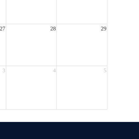
27
28
29
3
4
5