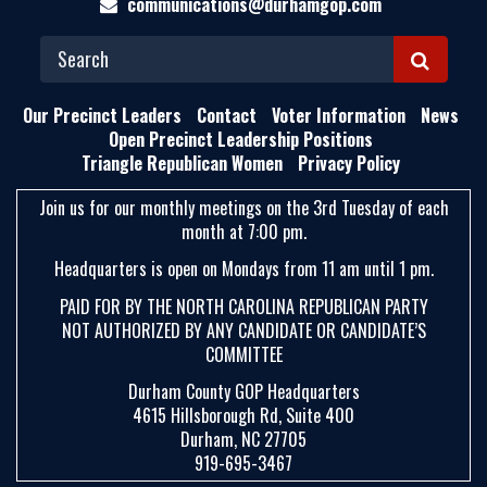
communications@durhamgop.com
S
E
Our Precinct Leaders
Contact
Voter Information
News
A
Open Precinct Leadership Positions
Triangle Republican Women
Privacy Policy
R
C
Join us for our monthly meetings on the 3rd Tuesday of each
H
month at 7:00 pm.
Headquarters is open on Mondays from 11 am until 1 pm.
PAID FOR BY THE NORTH CAROLINA REPUBLICAN PARTY
NOT AUTHORIZED BY ANY CANDIDATE OR CANDIDATE’S
COMMITTEE
Durham County GOP Headquarters
4615 Hillsborough Rd, Suite 400
Durham, NC 27705
919-695-3467