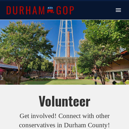
Volunteer
Get involved! Connect with other
conservatives in Durham County!