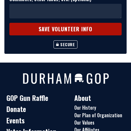
SECURE
GOP Gun Raffle
About
Donate
Our History
Our Plan of Organization
Events
Our Values
Our Affiliates