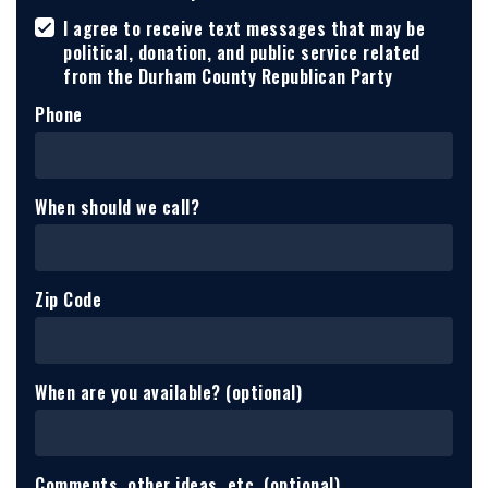
I agree to receive text messages that may be
political, donation, and public service related
from the Durham County Republican Party
Phone
When should we call?
Zip Code
When are you available? (optional)
Comments, other ideas, etc. (optional)