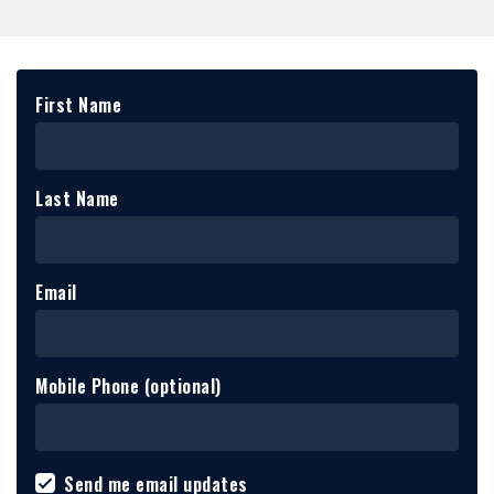
First Name
Last Name
Email
Mobile Phone (optional)
Send me email updates