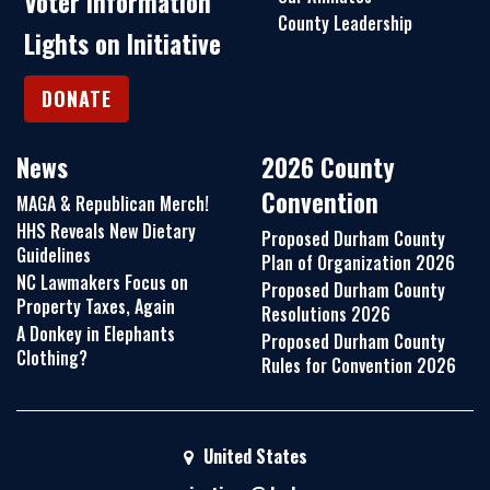
Voter Information
County Leadership
Lights on Initiative
DONATE
News
2026 County
Convention
MAGA & Republican Merch!
HHS Reveals New Dietary
Proposed Durham County
Guidelines
Plan of Organization 2026
NC Lawmakers Focus on
Proposed Durham County
Property Taxes, Again
Resolutions 2026
A Donkey in Elephants
Proposed Durham County
Clothing?
Rules for Convention 2026
United States